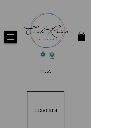
CHECK OUT OUR BEST SELLERS!
PRESS