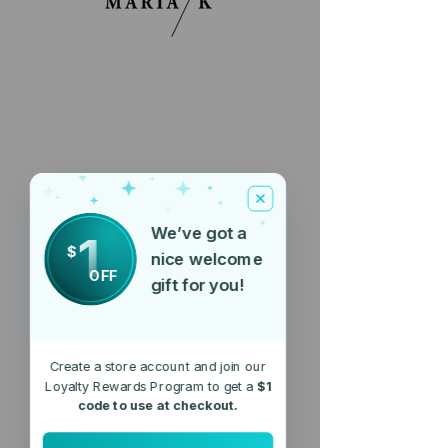
We’ve got a
1
$
nice welcome
OFF
gift for you!
Create a store account and join our
Loyalty Rewards Program to get a
$1
code to use at checkout.