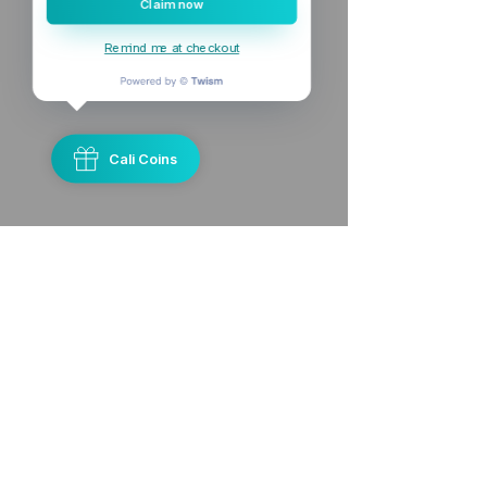
Claim now
Remind me at checkout
Cali Coins