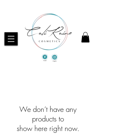
CHECK OUT OUR BEST SELLERS!
We don’t have any
products to
show here right now.