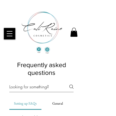
CHECK OUT OUR BEST SELLERS!
Frequently asked
questions
Setting up FAQs
General