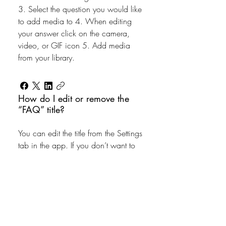
3. Select the question you would like
to add media to 4. When editing
your answer click on the camera,
video, or GIF icon 5. Add media
from your library.
How do I edit or remove the
“FAQ” title?
You can edit the title from the Settings
tab in the app. If you don’t want to
display the title, simply disable the
Title under “Info to Display”.