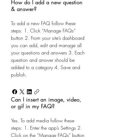
How do I add a new question
& answer?
To add a new FAQ follow these
steps: 1. Click “Manage FAQs”
button 2. From your site’s dashboard
you can add, edit and manage all
your questions and answers 3. Each
question and answer should be
added to a category 4. Save and
publish.
Can I insert an image, video,
or gif in my FAQ?
Yes. To add media follow these
steps: 1. Enter the app’s Settings 2.
Click on the “Manage FAQs” button