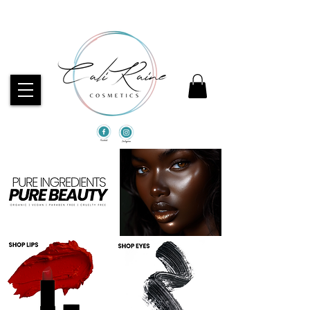
CHECK OUT OUR BEST SELLERS!