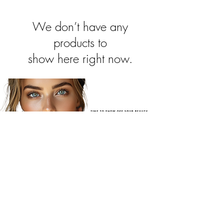
We don’t have any
products to
show here right now.
JOIN OUR NEWSLETTER